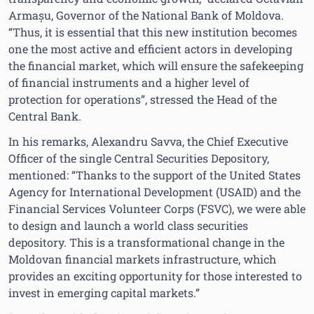
Armașu, Governor of the National Bank of Moldova.
“Thus, it is essential that this new institution becomes
one the most active and efficient actors in developing
the financial market, which will ensure the safekeeping
of financial instruments and a higher level of
protection for operations”, stressed the Head of the
Central Bank.
In his remarks, Alexandru Savva, the Chief Executive
Officer of the single Central Securities Depository,
mentioned: “Thanks to the support of the United States
Agency for International Development (USAID) and the
Financial Services Volunteer Corps (FSVC), we were able
to design and launch a world class securities
depository. This is a transformational change in the
Moldovan financial markets infrastructure, which
provides an exciting opportunity for those interested to
invest in emerging capital markets.”