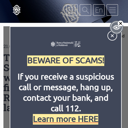
Skip to main content
S
Expand
21.05.2019
Contrast
The Single Central
BEWARE OF SCAMS!
Securities Depository,
which will develop the
If you receive a suspicious
financial market in the
call or message, hang up,
Invert
Animation
Republic of Moldova, was
contact your bank, and
launched
call 112.
Learn more HERE