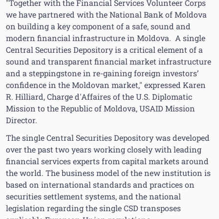
"Together with the Financial Services Volunteer Corps
we have partnered with the National Bank of Moldova
on building a key component of a safe, sound and
modern financial infrastructure in Moldova. A single
Central Securities Depository is a critical element of a
sound and transparent financial market infrastructure
and a steppingstone in re-gaining foreign investors’
confidence in the Moldovan market," expressed Karen
R. Hilliard, Charge d'Affaires of the U.S. Diplomatic
Mission to the Republic of Moldova, USAID Mission
Director.
The single Central Securities Depository was developed
over the past two years working closely with leading
financial services experts from capital markets around
the world. The business model of the new institution is
based on international standards and practices on
securities settlement systems, and the national
legislation regarding the single CSD transposes