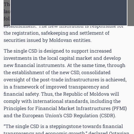
The single Central Securities Depository (CSD) was
Font
Cursor
launched today, in the framework of an official event
following two years of intense efforts dedicated to its
establishment. The new institution is responsible for
the registration, safekeeping and settlement of
securities issued by Moldovan entities.
The single CSD is designed to support increased
investments in the local capital market and develop
new financial instruments. At the same time, through
the establishment of the new CSD, consolidated
oversight of the post-trade infrastructures is achieved,
in a framework of improved transparency and
financial safety. Thus, the Republic of Moldova will
comply with international standards, including the
Principles for Financial Market Infrastructures (PFMI)
and the European Union’s CSD Regulation (CSDR).
“The single CSD is a steppingstone towards financial
transparency and economic growth,” declared Octavian