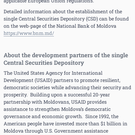
applicable European Union regulations.
Detailed information about the establishment of the
single Central Securities Depository (CSD) can be found
on the web-page of the National Bank of Moldova
https://www.bnm.md/
About the development partners of the single
Central Securities Depository
The United States Agency for International
Development (USAID) partners to promote resilient,
democratic societies while advancing their security and
prosperity. Building upon a successful 20-year
partnership with Moldovans, USAID provides
assistance to strengthen Moldova’s democratic
governance and economic growth. Since 1992, the
American people have invested more than $1 billion in
Moldova through U.S. Government assistance