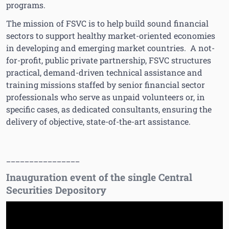
programs.
The mission of FSVC is to help build sound financial
sectors to support healthy market-oriented economies
in developing and emerging market countries. A not-
for-profit, public private partnership, FSVC structures
practical, demand-driven technical assistance and
training missions staffed by senior financial sector
professionals who serve as unpaid volunteers or, in
specific cases, as dedicated consultants, ensuring the
delivery of objective, state-of-the-art assistance.
________________
Inauguration event of the single Central
Securities Depository